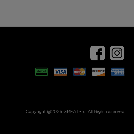
Copyright @2026 GREAT•ful All Right reserved