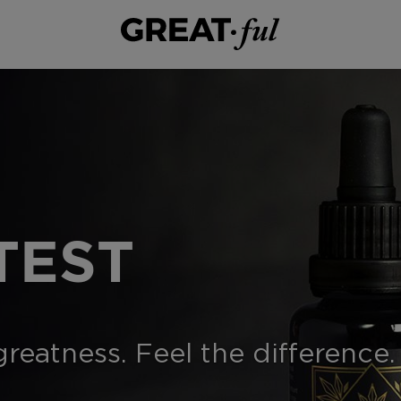
TEST
eatness. Feel the difference.