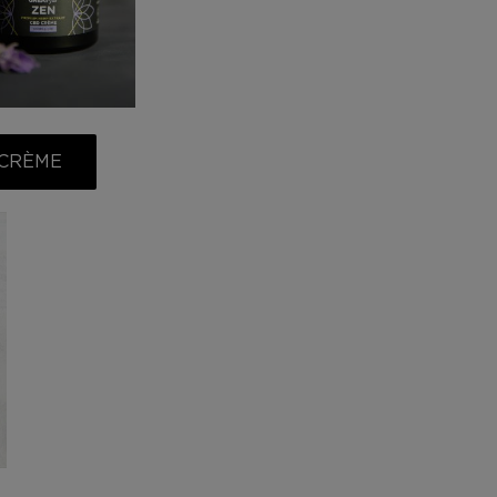
 CRÈME