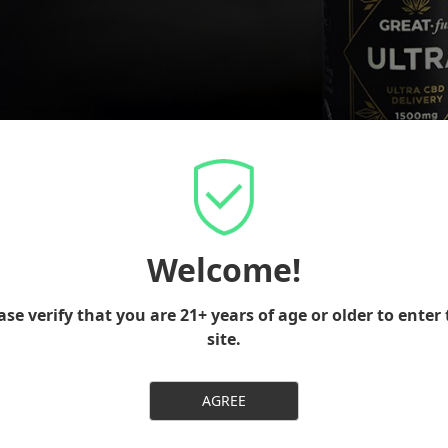
Welcome!
ase verify that you are 21+ years of age or older to enter 
site.
AUTHENTIC
AGREE
Quality CBD that we fully believe in