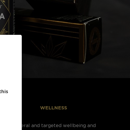
this
WELLNESS
General and targeted wellbeing and