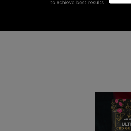
to achieve best results