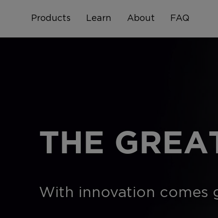
Products
Learn
About
FAQ
THE GREA
With innovation comes gr