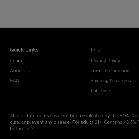
Quick Links
Info
Learn
Privacy Policy
About Us
Terms & Conditions
FAQ
Shipping & Returns
Lab Tests
These statements have not been evaluated by the FDA. Not 
cure, or prevent any disease. For adults 21+. Contains <0.3%
before use.