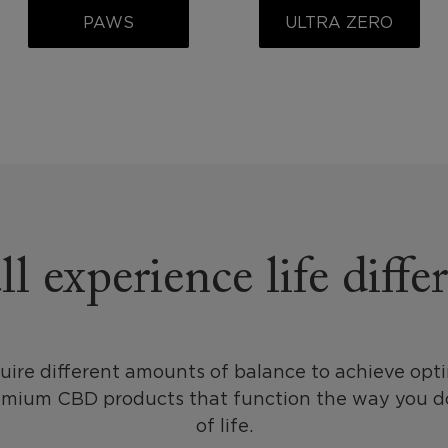
PAWS
ULTRA ZERO
l experience life diffe
uire different amounts of balance to achieve opt
emium CBD products that function the way you do
of life.