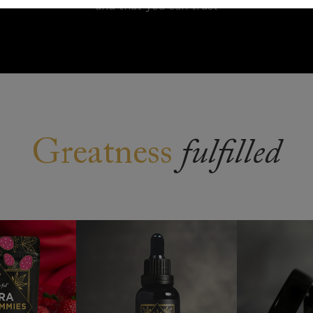
and that you can trust
Greatness
fulfilled