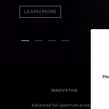
LEARN MORE
Ple
INNOVATIVE
Advanced full spectrum products