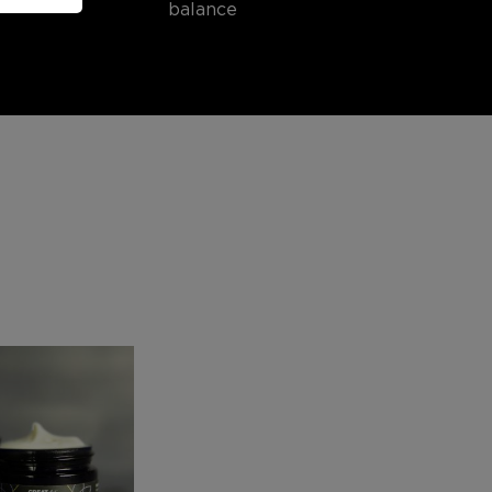
balance