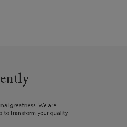
rently
imal greatness. We are
 to transform your quality