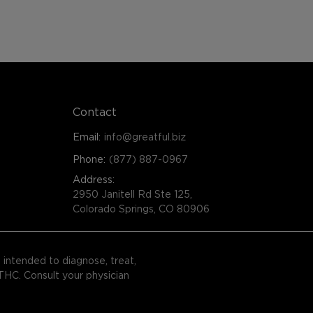
Contact
Email:
info@greatful.biz
Phone:
(877) 887-0967
Address:
2950 Janitell Rd Ste 125,
Colorado Springs, CO 80906
intended to diagnose, treat,
 THC. Consult your physician