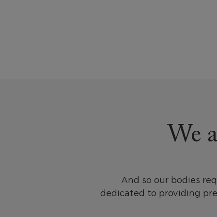
We al
And so our bodies req
dedicated to providing pr