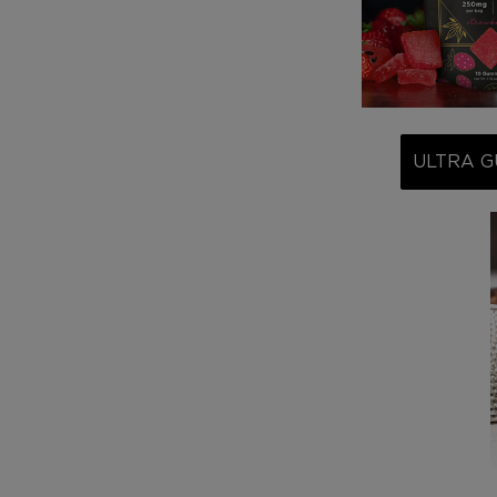
ULTRA G