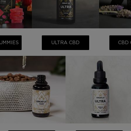
UMMIES
ULTRA CBD
CBD